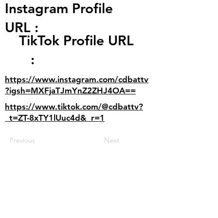
Instagram Profile
URL :
TikTok Profile URL
:
https://www.instagram.com/cdbattv
?igsh=MXFjaTJmYnZ2ZHJ4OA==
https://www.tiktok.com/@cdbattv?
_t=ZT-8xTY1lUuc4d&_r=1
Previous
Next