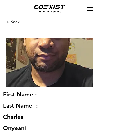
< Back
First Name :
Last Name :
Charles
Onyeani