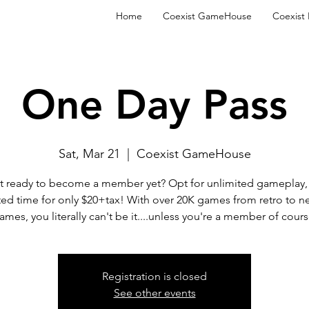
Home
Coexist GameHouse
Coexist
One Day Pass
Sat, Mar 21
  |  
Coexist GameHouse
t ready to become a member yet? Opt for unlimited gameplay, 
ted time for only $20+tax! With over 20K games from retro to n
ames, you literally can't be it....unless you're a member of cours
Registration is closed
See other events