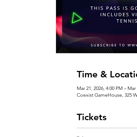
Time & Locati
Mar 21, 2026, 4:00 PM – Mar
Coexist GameHouse, 325 We
Tickets