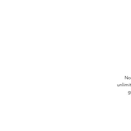
No
unlimi
g