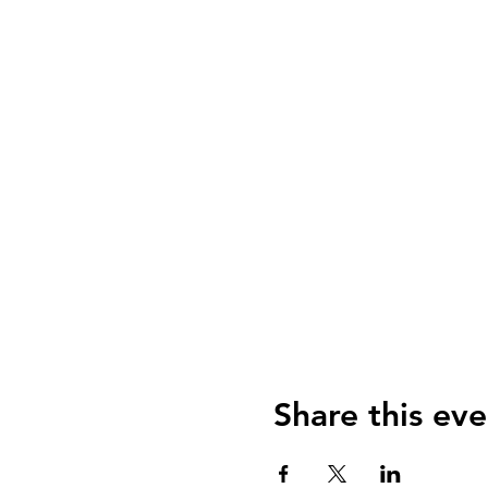
Share this eve