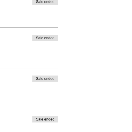
Sale ended
Sale ended
Sale ended
Sale ended