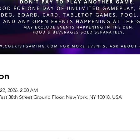
on
 22, 2026, 2:00 AM
st 38th Street Ground Floor, New York, NY 10018, USA