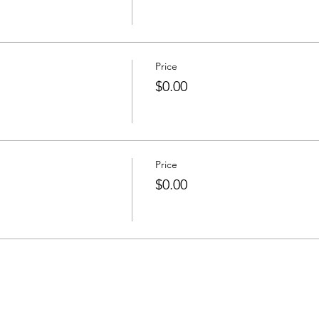
Price
$0.00
Price
$0.00