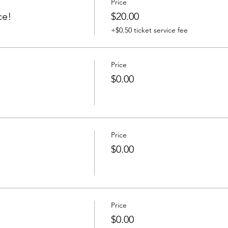
Price
ce!
$20.00
+$0.50 ticket service fee
Price
$0.00
Price
$0.00
Price
$0.00