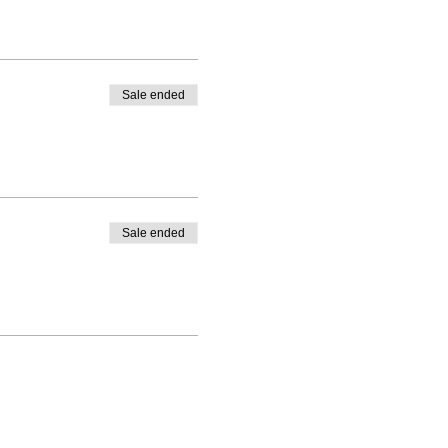
Sale ended
Sale ended