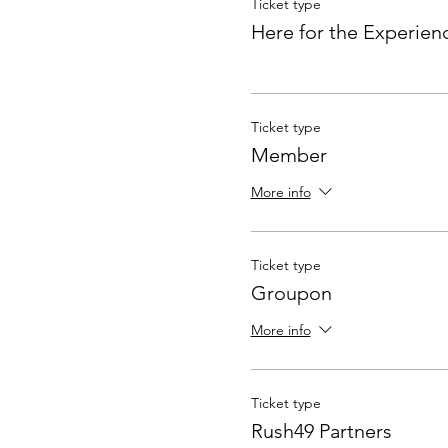
Ticket type
Here for the Experien
Ticket type
Member
More info
Ticket type
Groupon
More info
Ticket type
Rush49 Partners