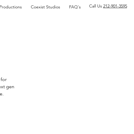
Call Us
212-901-3595
 Productions
Coexist Studios
FAQ's
for
ext gen
e.