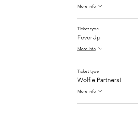
More info
Ticket type
FeverUp
More info
Ticket type
Wolfie Partners!
More info