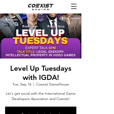
Level Up Tuesdays
with IGDA!
Tue, Sep 16
  |  
Coexist GameHouse
Let's get social with the International Game
Developers Association and Coexist!