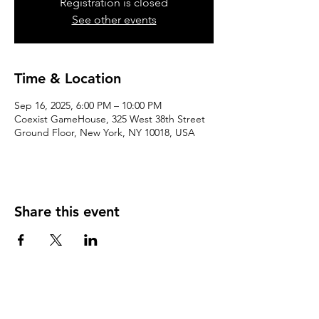
Registration is closed
See other events
Time & Location
Sep 16, 2025, 6:00 PM – 10:00 PM
Coexist GameHouse, 325 West 38th Street
Ground Floor, New York, NY 10018, USA
Share this event
We accept the following paying methods