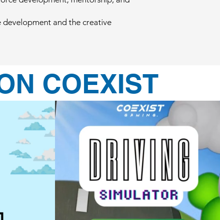
me development and the creative
ON COEXIST