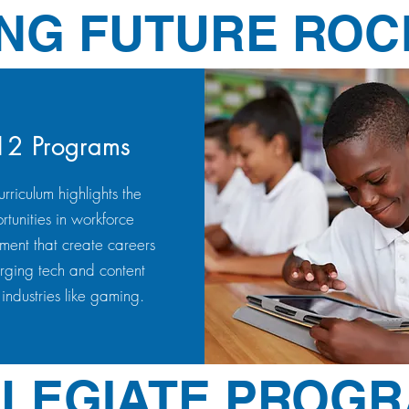
NG FUTURE RO
12 Programs
rriculum highlights the
rtunities in workforce
ment that create careers
rging tech and content
 industries like gaming.
LEGIATE PROG