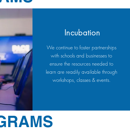
Incubation
We continue to foster partnerships
with schools and businesses to
ensure the resources needed to
learn are readily available through
workshops, classes & events.
OGRAMS