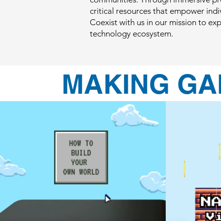
critical resources that empower indivi
Coexist with us in our mission to e
technology ecosystem.
MAKING GA