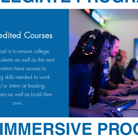
edited Courses
al is to ensure college
udents as well as the next
ration have access to
ng skills needed to work
or intern at leading
es as well as build their
own.
 IMMERSIVE PR