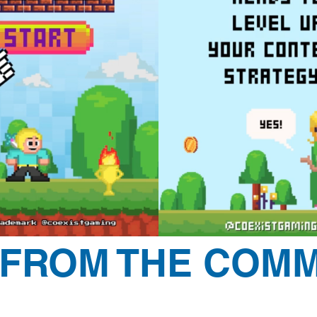
 FROM THE COMM