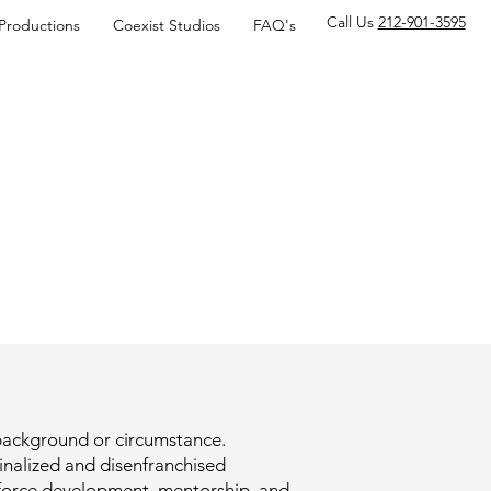
Call Us
212-901-3595
 Productions
Coexist Studios
FAQ's
f background or circumstance.
inalized and disenfranchised
kforce development, mentorship, and