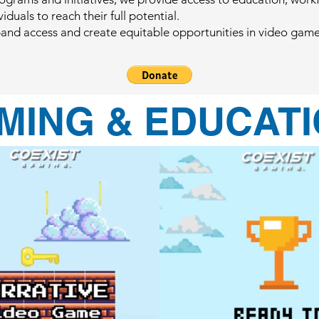
duals to reach their full potential.
xpand access and create equitable opportunities in video ga
MING & EDUCATI