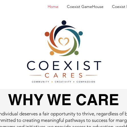
Home
Coexist GameHouse
Coexist
WHY WE CARE
ndividual deserves a fair opportunity to thrive, regardless o
mmitted to creating meaningful pathways to success for marg
grams and initiatives, we provide access to education, wor