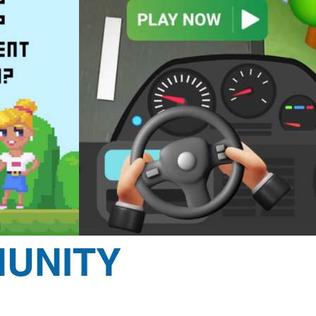
UNITY