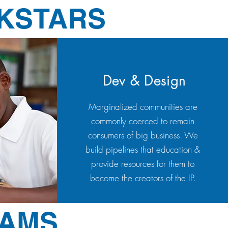
CKSTARS
Dev & Design
Marginalized communities are
commonly coerced to remain
consumers of big business. We
build pipelines that education &
provide resources for them to
become the creators of the IP.
RAMS