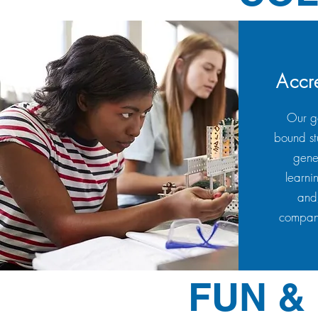
Accr
Our go
bound st
gene
learni
and/
compani
FUN &