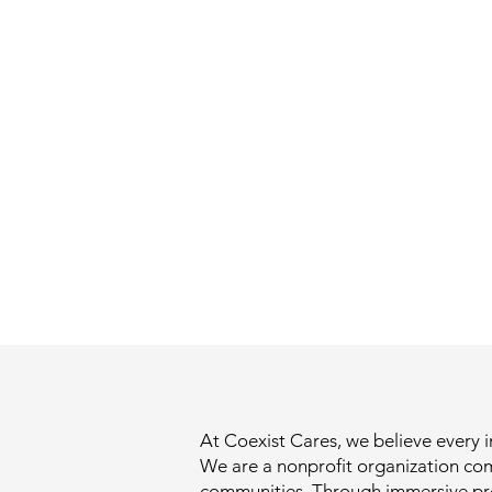
At Coexist Cares, we believe every i
We are a nonprofit organization co
communities. Through immersive pro