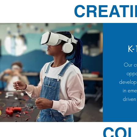
CREATI
K-
Our cu
oppo
develop
in eme
driven
COL