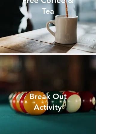
Free Coffee &
Tea
Break Out
Activity