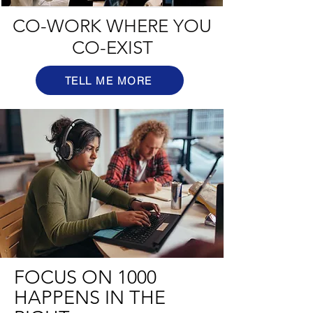
CO-WORK WHERE YOU
CO-EXIST
TELL ME MORE
FOCUS ON 1000
HAPPENS IN THE