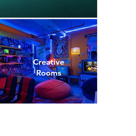
Creative
Rooms
WHERE DO I SIGN UP?