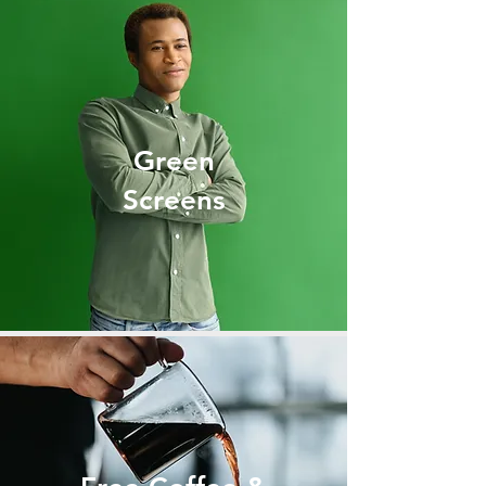
Green
Screens