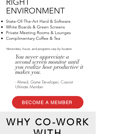
RIGHT
ENVIRONMENT
State-Of-The-Art Hard & Software
White Boards & Green Screens
Private Meeting Rooms & Lounges
Complimentary Coffee & Tea
*Amenities, hours, and programs vary by location
You never appreciate a
second screen monitor until
you realize how productive it
makes you.
- Ahmed, Game Developer, Coexist
Ultimate Member
BECOME A MEMBER
WHY CO-WORK
WITH