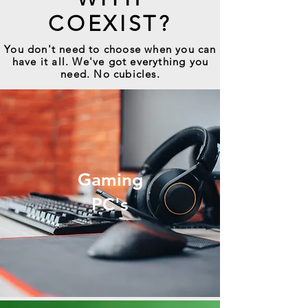
COEXIST?
You don't need to choose when you can
have it all. We've got everything you
need. No cubicles.
Gaming
PC's