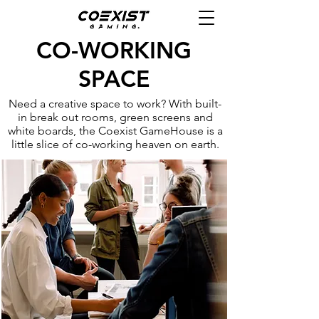
CO-WORKING
SPACE
Need a creative space to work? With built-
in break out rooms, green screens and
white boards, the Coexist GameHouse is a
little slice of co-working heaven on earth.