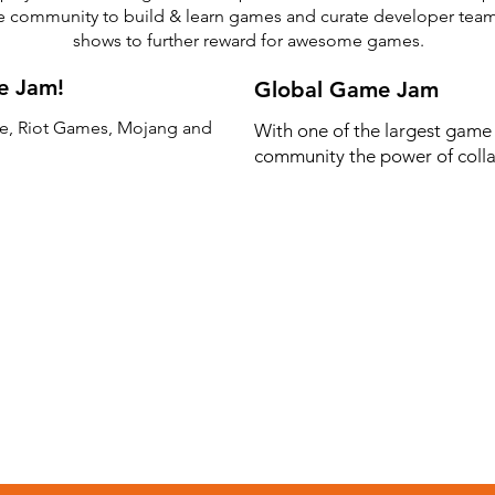
he community to build & learn games and curate developer te
shows to further reward for awesome games.
e Jam!
Global Game Jam
e, Riot Games, Mojang and
With one of the largest game
community the power of colla