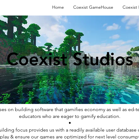
Home
Coexist GameHouse
Coexist
Coexist Studios
ses on building software that gamifies economy as well as ed-te
educators who are eager to gamify education.
•
ding focus provides us with a readily available user database of 
play & ensure our games are optimized for next level consumpt