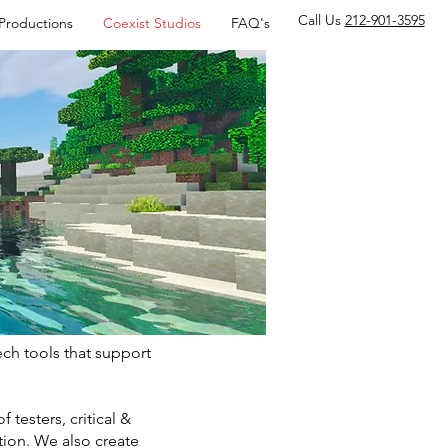
Call Us
212-901-3595
 Productions
Coexist Studios
FAQ's
ch tools that support
testers, critical &
ion. We also create