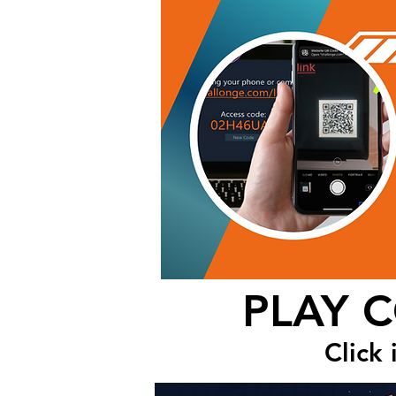
PLAY 
Click