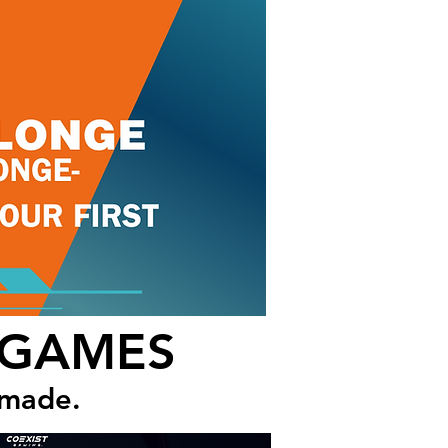
 GAMES
 made.