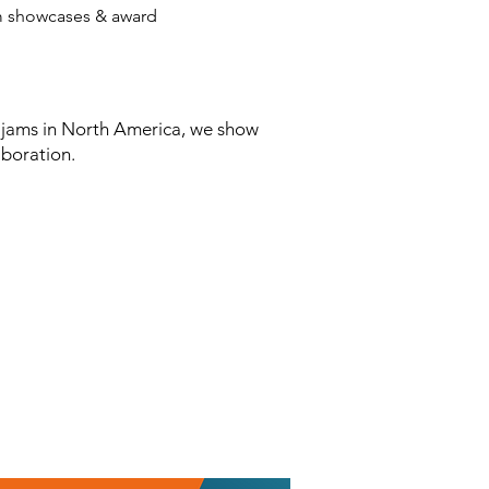
am showcases & award
 jams in North America, we show
boration.