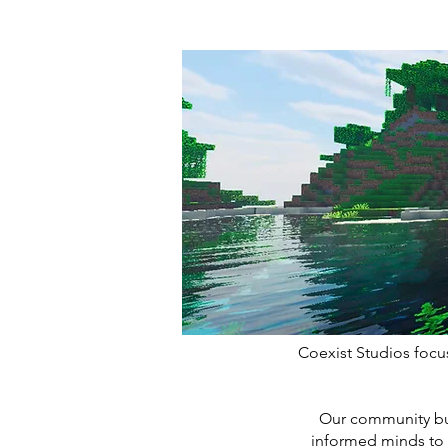
Coexist Studios focu
Our community buil
informed minds to 