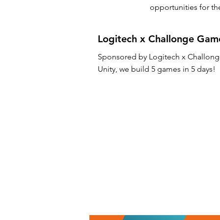
opportunities for t
Logitech x Challonge Gam
Sponsored by Logitech x Challong
Unity, we build 5 games in 5 days!