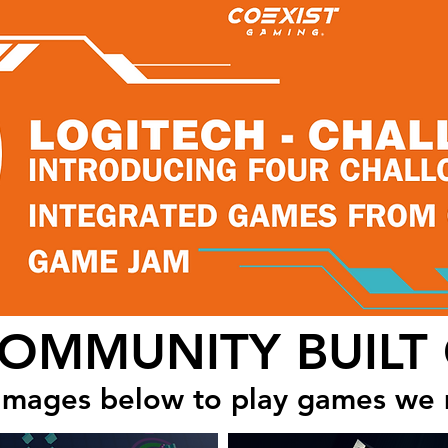
COMMUNITY BUILT
 images below to play games we