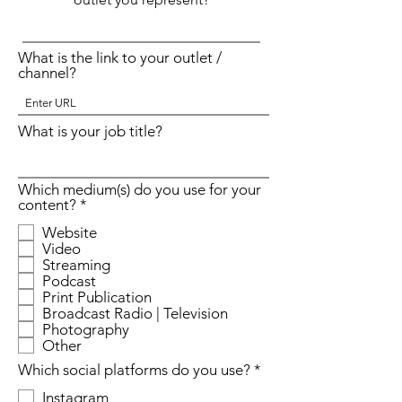
What is the link to your outlet /
channel?
What is your job title?
Which medium(s) do you use for your
R
content?
*
e
Website
q
Video
u
Streaming
i
r
Podcast
e
Print Publication
d
Broadcast Radio | Television
Photography
Other
R
Which social platforms do you use?
*
e
Instagram
q