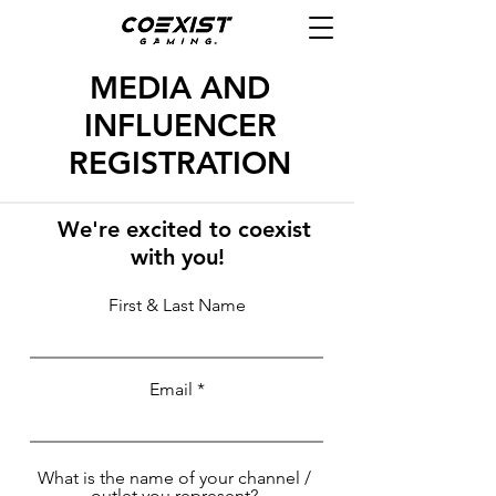
MEDIA AND
INFLUENCER
REGISTRATION
We're excited to coexist
with you!
First & Last Name
Email
What is the name of your channel /
outlet you represent?