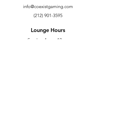
info@coexistgaming.com
(212) 901-3595
Lounge Hours
Sunday: 4p
m - 12a
m
Mon - Wed: 6pm - 12am
Thurs - Sat: 6pm - 2am
Co-Working Hours
M-F: 9am - 5pm
Newsletter
Sign up to receive updates on new
arrivals and special offers
Email