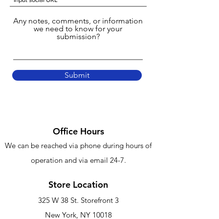
Any notes, comments, or information
we need to know for your
submission?
Submit
Office Hours
We can be reached via phone
during hours of
operation and via email 24-7.
Store Location
325 W 38 St. Storefront 3
New York, NY 10018