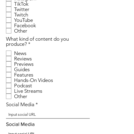
TikTok
u
Twitter
i
r
Twitch
e
YouTube
d
Facebook
Other
What kind of content do you
R
produce?
*
e
News
q
Reviews
u
Previews
i
r
Guides
e
Features
d
Hands-On Videos
Podcast
Live Streams
Other
Social Media
Social Media