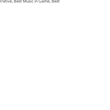
rrative, Best Music in Game, Best