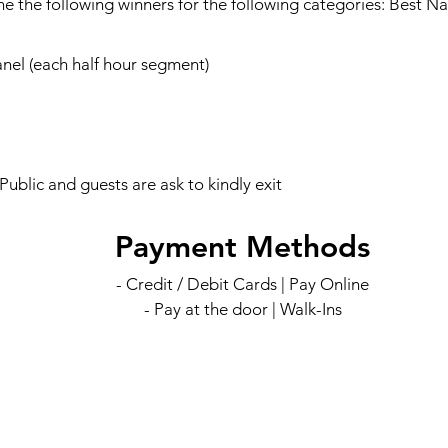
e the following winners for the following categories: Best Na
el (each half hour segment)
blic and guests are ask to kindly exit
Payment Methods
- Credit / Debit Cards | Pay Online
- Pay at the door | Walk-Ins