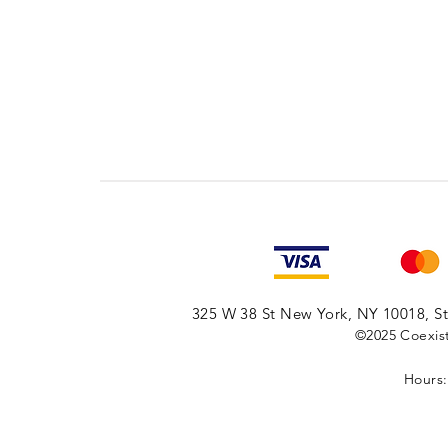
325 W 38 St New York, NY 10018, Sto
©2025
Coexist
Hours: