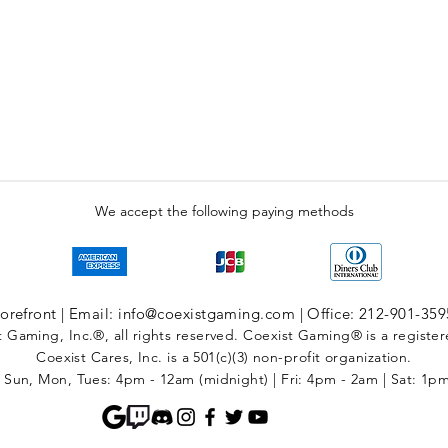
We accept the following paying methods
refront | Email: info@coexistgaming.com | Office: 212-901-359
 Gaming, Inc.®, all rights reserved. Coexist Gaming® is a registe
Coexist Cares, Inc. is a 501(c)(3) non-profit organization.
 Sun, Mon, Tues: 4pm - 12am (midnight) | Fri: 4pm - 2am | Sat: 1p