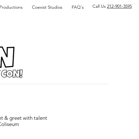
Call Us
212-901-3595
 Productions
Coexist Studios
FAQ's
t & greet with talent
 Coliseum