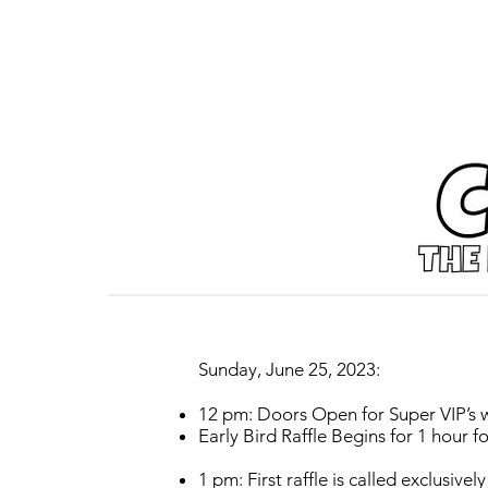
Sunday, June 25, 2023:
12 pm: Doors Open for Super VIP’s w
Early Bird Raffle Begins for 1 hour 
1 pm: First raffle is called exclusiv