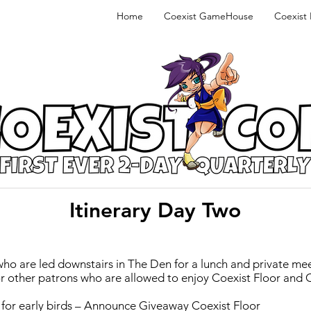
Home
Coexist GameHouse
Coexist
Itinerary Day Two
ho are led downstairs in The Den for a lunch and private mee
for other patrons who are allowed to enjoy Coexist Floor and
ely for early birds – Announce Giveaway Coexist Floor