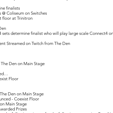
e finalists
s @ Coliseum on Switches
floor at Trinitron
Den
 sets determine finalist who will play large scale Connect4 
nt Streamed on Twitch from The Den
 The Den on Main Stage
ued…
xist Floor
 The Den on Main Stage
nced - Coexist Floor
 on Main Stage
Awarded Prizes