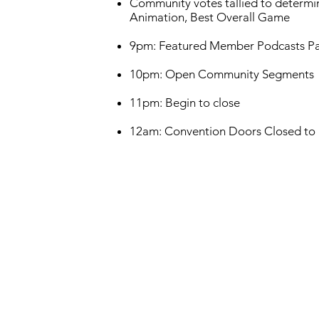
Community votes tallied to determin
Animation, Best Overall Game
9pm: Featured Member Podcasts Pan
10pm: Open Community Segments
11pm: Begin to close
12am: Convention Doors Closed to Pu