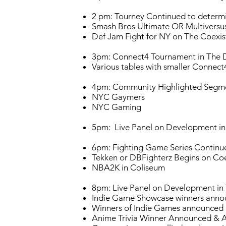
2 pm: Tourney Continued to determin
Smash Bros Ultimate OR Multiversu
Def Jam Fight for NY on The Coexist 
3pm: Connect4 Tournament in The 
Various tables with smaller Connect4
4pm: Community Highlighted Segme
NYC Gaymers
NYC Gaming
5pm: Live Panel on Development in
6pm: Fighting Game Series Contin
Tekken or DBFighterz Begins on Coe
NBA2K in Coliseum
8pm: Live Panel on Development in
Indie Game Showcase winners annou
Winners of Indie Games announced
Anime Trivia Winner Announced & 