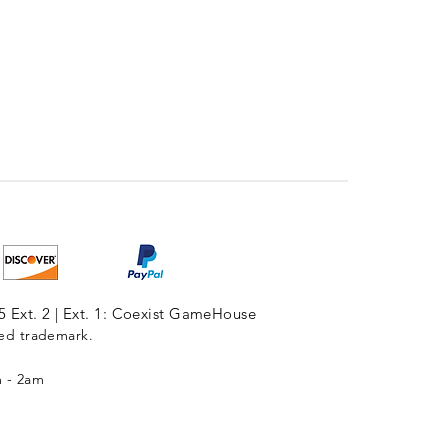
5 Ext. 2 | Ext. 1: Coexist GameHouse
red trademark.
m - 2am