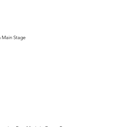
on Main Stage