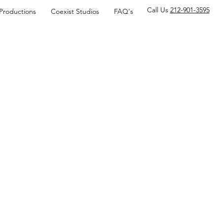
Call Us
212-901-3595
 Productions
Coexist Studios
FAQ's