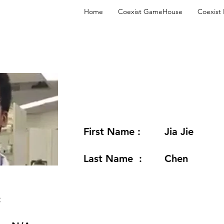
Home
Coexist GameHouse
Coexist
First Name :
Jia Jie
Last Name :
Chen
: