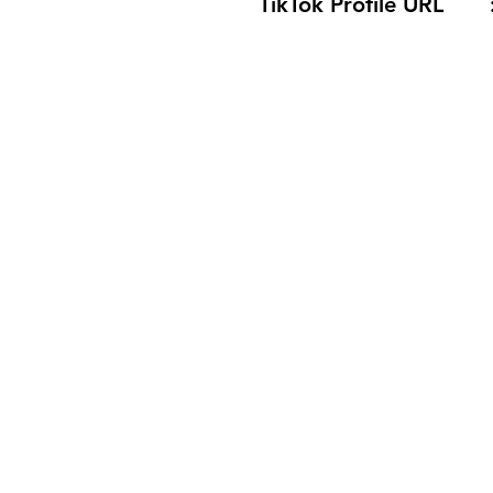
TikTok Profile URL 