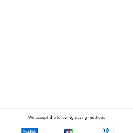
We accept the following paying methods