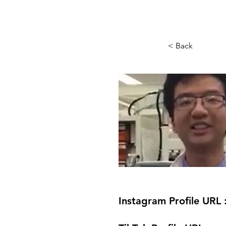
< Back
Instagram Profile URL 