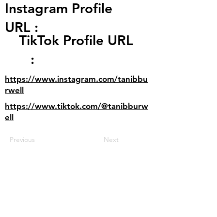
Instagram Profile
URL :
TikTok Profile URL
:
https://www.instagram.com/tanibbu
rwell
https://www.tiktok.com/@tanibburw
ell
Previous
Next