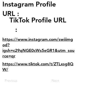
Instagram Profile
URL :
TikTok Profile URL
:
https://www.instagram.com/swiiimg
od?
igsh=c29qNGE0cWs5eGR1&utm_sou
rce=qr
https://www.tiktok.com/t/ZTLxsg8Q
W/
Previous
Next