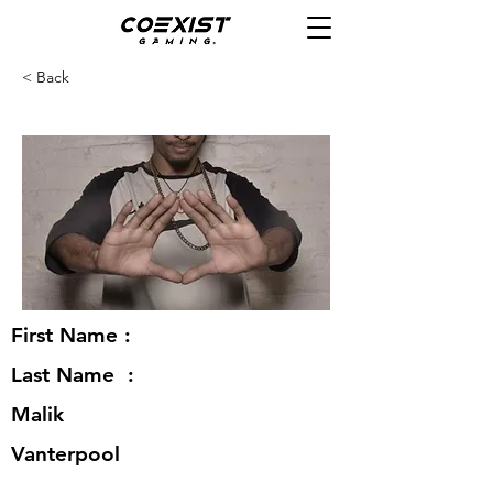
< Back
First Name :
Last Name :
Malik
Vanterpool