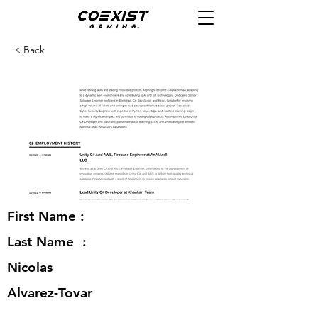
< Back
First Name :
Last Name :
Nicolas
Alvarez-Tovar