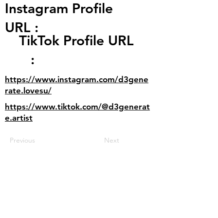
Instagram Profile
URL :
TikTok Profile URL
:
https://www.instagram.com/d3gene
rate.lovesu/
https://www.tiktok.com/@d3generat
e.artist
Previous
Next