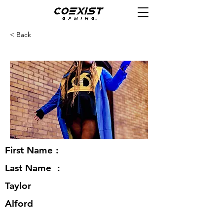
< Back
First Name :
Last Name :
Taylor
Alford