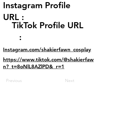
Instagram Profile
URL :
TikTok Profile URL
:
Instagram.com/shakierfawn_cosplay
https://www.tiktok.com/@shakierfaw
n?_t=8oNlL8AZlPD&_r=1
Previous
Next