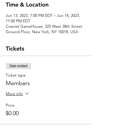
Time & Location
Jun 13, 2023, 7:00 PM EDT – Jun 14, 2023,
11:00 PM EDT
Coexist GameHouse, 325 West 38th Street
Ground Floor, New York, NY 10018, USA
Tickets
Sale ended
Ticket type
Members
More info
Price
$0.00