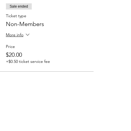
Sale ended
Ticket type
Non-Members
More info
Price
$20.00
+$0.50 ticket service fee
Share this event