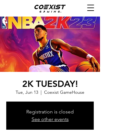
2K TUESDAY!
Tue, Jun 13
  |  
Coexist GameHouse
Registration is closed
See other events