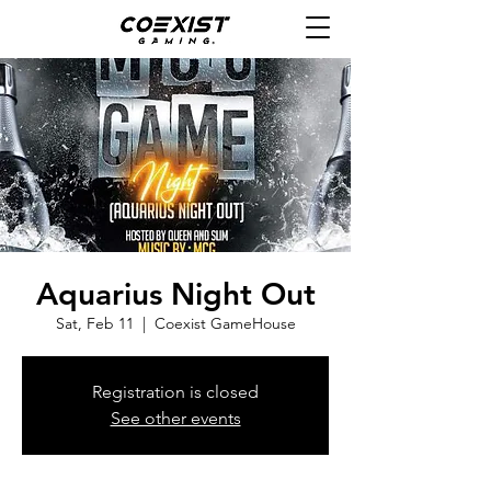
Aquarius Night Out
Sat, Feb 11
  |  
Coexist GameHouse
Registration is closed
See other events