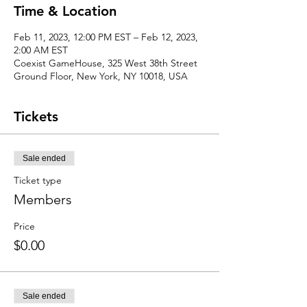
Time & Location
Feb 11, 2023, 12:00 PM EST – Feb 12, 2023,
2:00 AM EST
Coexist GameHouse, 325 West 38th Street
Ground Floor, New York, NY 10018, USA
Tickets
Sale ended
Ticket type
Members
Price
$0.00
Sale ended