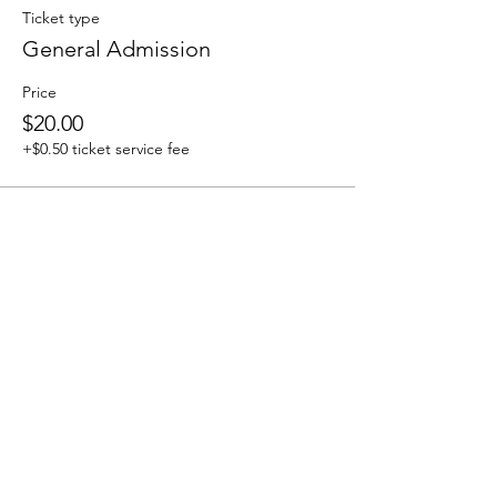
Ticket type
General Admission
Price
$20.00
+$0.50 ticket service fee
Share this event
We accept the following paying methods