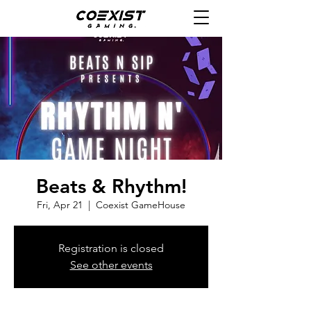
Beats & Rhythm!
Fri, Apr 21
  |  
Coexist GameHouse
Registration is closed
See other events