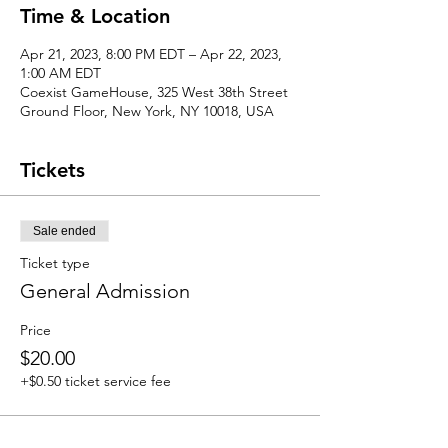
Time & Location
Apr 21, 2023, 8:00 PM EDT – Apr 22, 2023,
1:00 AM EDT
Coexist GameHouse, 325 West 38th Street
Ground Floor, New York, NY 10018, USA
Tickets
Sale ended
Ticket type
General Admission
Price
$20.00
+$0.50 ticket service fee