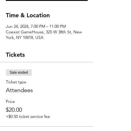
Time & Location
Jun 24, 2024, 7:00 PM – 11:00 PM
Coexist GameHouse, 325 W 38th St, New
York, NY 10018, USA
Tickets
Sale ended
Ticket type
Attendees
Price
$20.00
+$0.50 ticket service fee