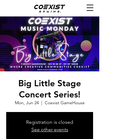
Big Little Stage
Concert Series!
Mon, Jun 24
  |  
Coexist GameHouse
Registration is closed
See other events