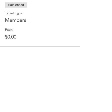
Sale ended
Ticket type
Members
Price
$0.00
Share this event
We accept the following paying methods