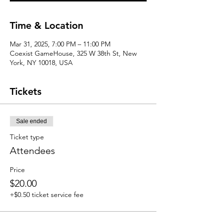
Time & Location
Mar 31, 2025, 7:00 PM – 11:00 PM
Coexist GameHouse, 325 W 38th St, New
York, NY 10018, USA
Tickets
Sale ended
Ticket type
Attendees
Price
$20.00
+$0.50 ticket service fee