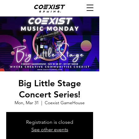
Big Little Stage
Concert Series!
Mon, Mar 31
  |  
Coexist GameHouse
Registration is closed
See other events