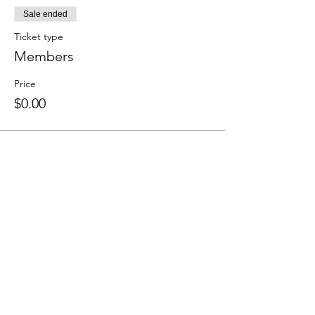
Sale ended
Ticket type
Members
Price
$0.00
Share this event
We accept the following paying methods