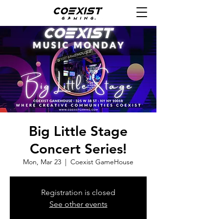
Big Little Stage
Concert Series!
Mon, Mar 23
  |  
Coexist GameHouse
Registration is closed
See other events