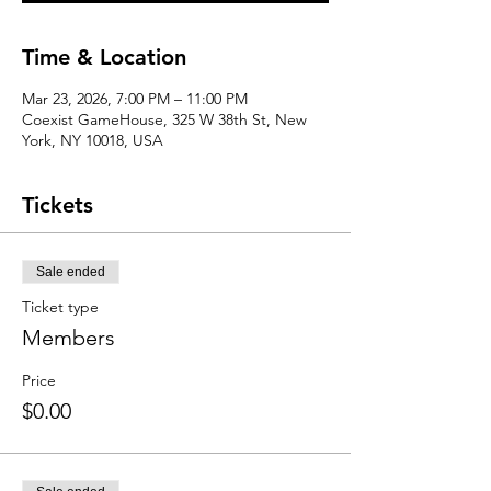
Time & Location
Mar 23, 2026, 7:00 PM – 11:00 PM
Coexist GameHouse, 325 W 38th St, New
York, NY 10018, USA
Tickets
Sale ended
Ticket type
Members
Price
$0.00