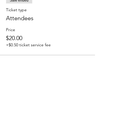
Sale ended
Ticket type
Attendees
Price
$20.00
+$0.50 ticket service fee
Share this event
We accept the following paying methods