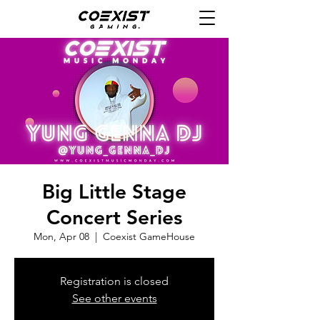
Big Little Stage
Concert Series
Mon, Apr 08
  |  
Coexist GameHouse
Registration is closed
See other events