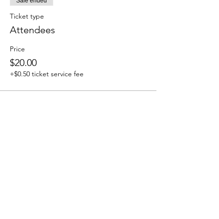
Sale ended
Ticket type
Attendees
Price
$20.00
+$0.50 ticket service fee
Share this event
We accept the following paying methods