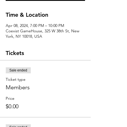
Time & Location
Apr 08, 2024, 7:00 PM – 10:00 PM
Coexist GameHouse, 325 W 38th St, New
York, NY 10018, USA
Tickets
Sale ended
Ticket type
Members
Price
$0.00