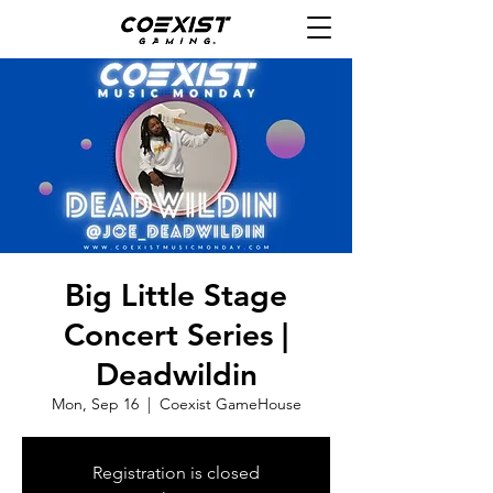
Big Little Stage
Concert Series |
Deadwildin
Mon, Sep 16
  |  
Coexist GameHouse
Registration is closed