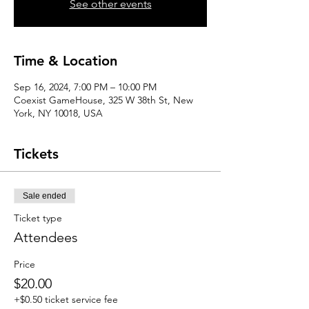
See other events
Time & Location
Sep 16, 2024, 7:00 PM – 10:00 PM
Coexist GameHouse, 325 W 38th St, New
York, NY 10018, USA
Tickets
Sale ended
Ticket type
Attendees
Price
$20.00
+$0.50 ticket service fee