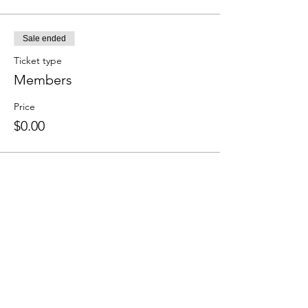
Sale ended
Ticket type
Members
Price
$0.00
Share this event
We accept the following paying methods