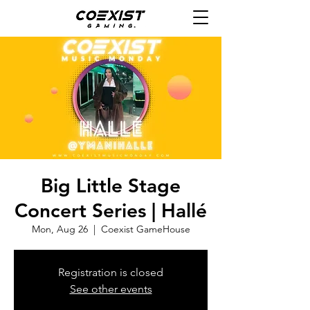
Big Little Stage
Concert Series | Hallé
Mon, Aug 26
  |  
Coexist GameHouse
Registration is closed
See other events