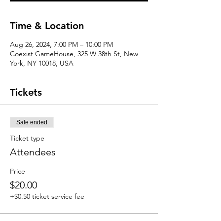
Time & Location
Aug 26, 2024, 7:00 PM – 10:00 PM
Coexist GameHouse, 325 W 38th St, New
York, NY 10018, USA
Tickets
Sale ended
Ticket type
Attendees
Price
$20.00
+$0.50 ticket service fee