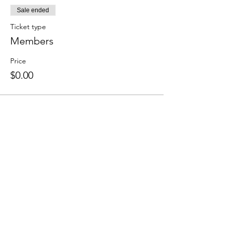
Sale ended
Ticket type
Members
Price
$0.00
Share this event
We accept the following paying methods