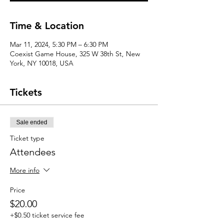
Time & Location
Mar 11, 2024, 5:30 PM – 6:30 PM
Coexist Game House, 325 W 38th St, New
York, NY 10018, USA
Tickets
Sale ended
Ticket type
Attendees
More info
Price
$20.00
+$0.50 ticket service fee