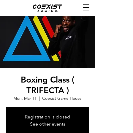
Boxing Class (
TRIFECTA )
Mon, Mar 11
  |  
Coexist Game House
Registration is closed
See other events