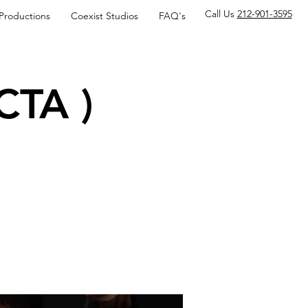
Call Us
212-901-3595
 Productions
Coexist Studios
FAQ's
CTA )