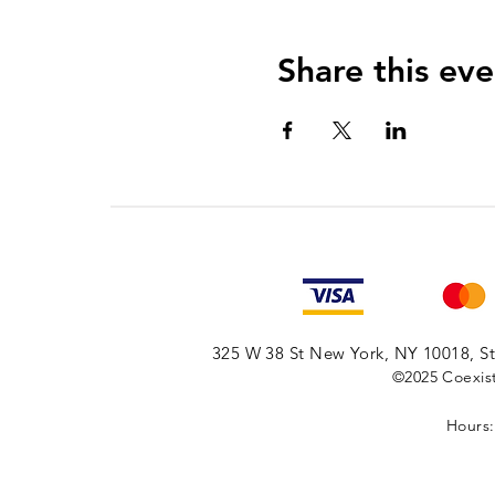
Share this eve
325 W 38 St New York, NY 10018, Sto
©2025
Coexist
Hours: