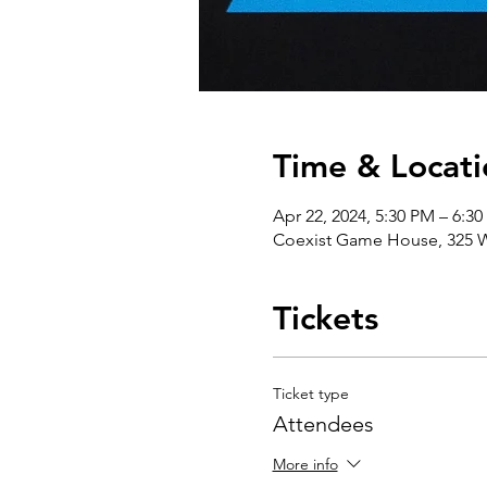
Time & Locati
Apr 22, 2024, 5:30 PM – 6:3
Coexist Game House, 325 W
Tickets
Ticket type
Attendees
More info