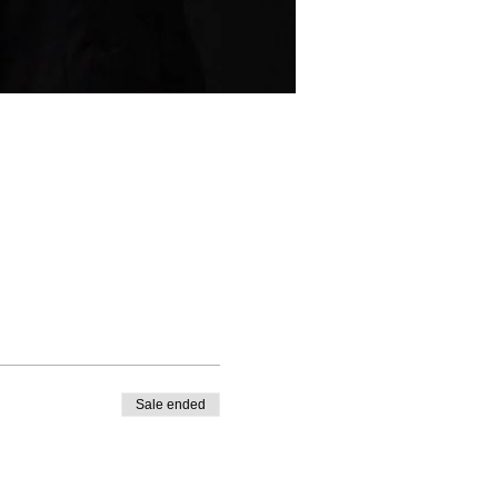
Sale ended