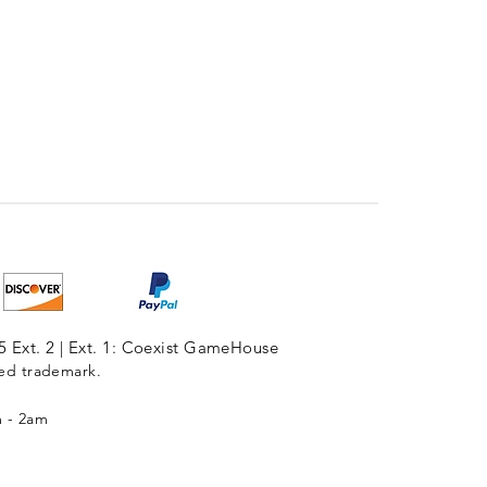
5 Ext. 2 | Ext. 1: Coexist GameHouse
red trademark.
m - 2am