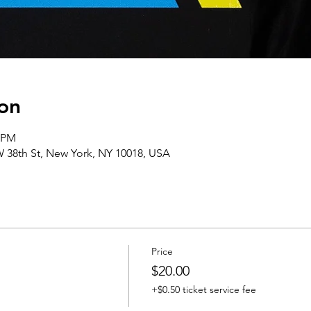
on
0 PM
 38th St, New York, NY 10018, USA
Price
$20.00
+$0.50 ticket service fee