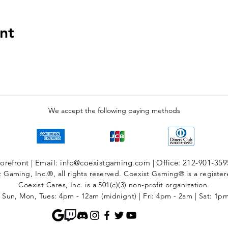
nt
We accept the following paying methods
refront | Email: info@coexistgaming.com | Office: 212-901-359
 Gaming, Inc.®, all rights reserved. Coexist Gaming® is a registe
Coexist Cares, Inc. is a 501(c)(3) non-profit organization.
 Sun, Mon, Tues: 4pm - 12am (midnight) | Fri: 4pm - 2am | Sat: 1p