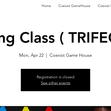
Home
Coexist GameHouse
Coexist
ng Class ( TRIFE
Mon, Apr 22
  |  
Coexist Game House
Registration is closed
See other events