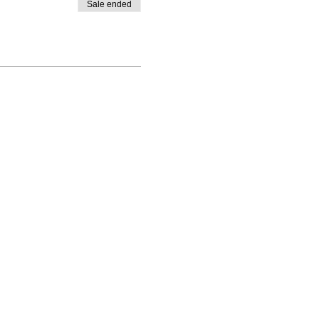
Sale ended