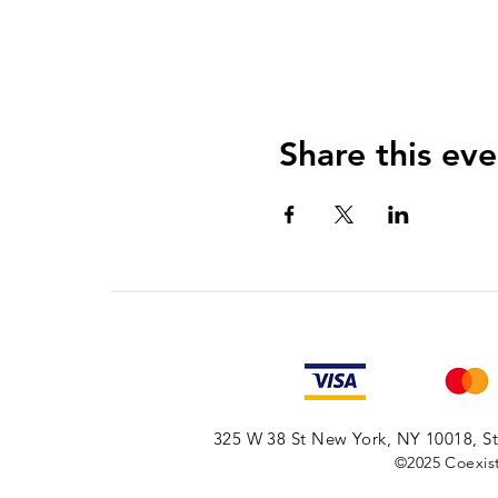
Share this eve
325 W 38 St New York, NY 10018, Sto
©2025
Coexist