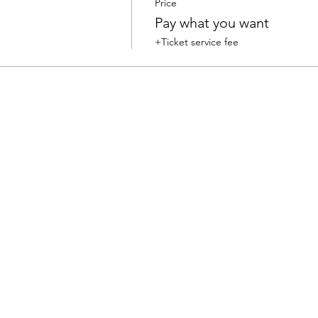
Price
Pay what you want
+Ticket service fee