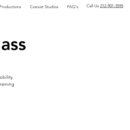
Call Us
212-901-3595
 Productions
Coexist Studios
FAQ's
lass
obility,
raining