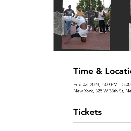
Time & Locati
Feb 03, 2024, 1:00 PM – 5:0
New York, 325 W 38th St, N
Tickets