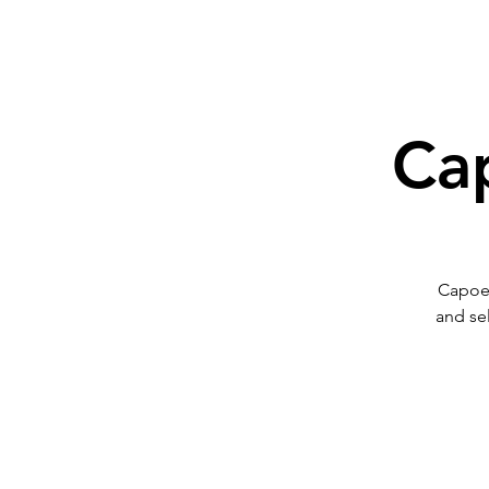
Cap
Capoeir
and se