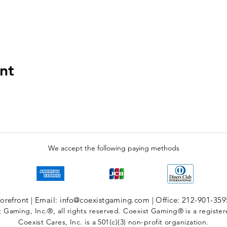
nt
We accept the following paying methods
refront | Email: info@coexistgaming.com | Office: 212-901-359
 Gaming, Inc.®, all rights reserved. Coexist Gaming® is a registe
Coexist Cares, Inc. is a 501(c)(3) non-profit organization.