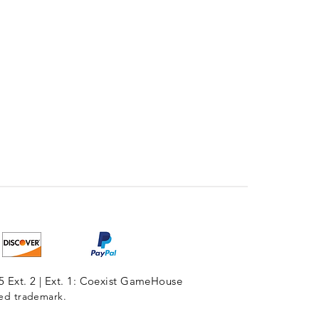
5 Ext. 2 | Ext. 1: Coexist GameHouse
red trademark.