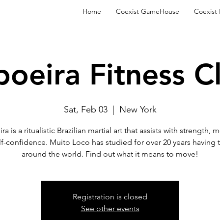
Home
Coexist GameHouse
Coexist
oeira Fitness C
Sat, Feb 03
  |  
New York
a is a ritualistic Brazilian martial art that assists with strength, m
lf-confidence. Muito Loco has studied for over 20 years having t
around the world. Find out what it means to move!
Registration is closed
See other events