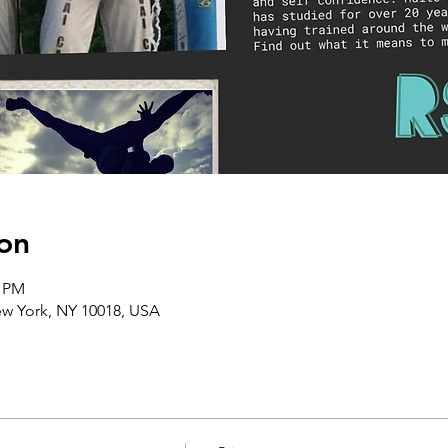
on
0 PM
ew York, NY 10018, USA