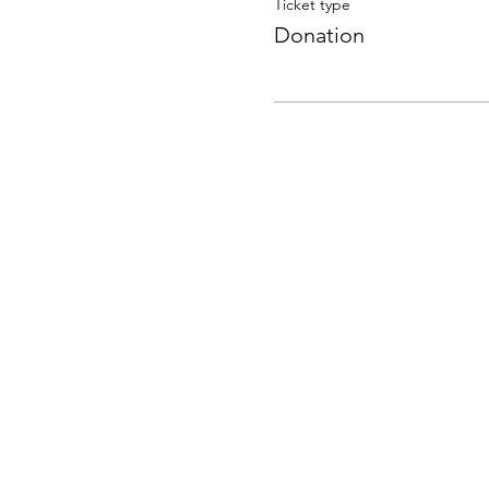
Ticket type
Donation