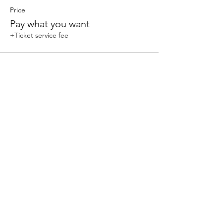
Price
Pay what you want
+Ticket service fee
Share this event
We accept the following paying methods
325 W 38 St New York, NY 10018, Storefront |
Email: info@coexistgaming.com | Office: 212-901-
3595 Ext. 2 | Ext. 1: Coexist GameHouse