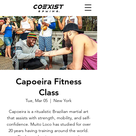
Capoeira Fitness
Class
Tue, Mar 05
  |  
New York
Capoeira is a ritualistic Brazilian martial art
that assists with strength, mobility, and self-
confidence. Muito Loco has studied for over
20 years having training around the world.