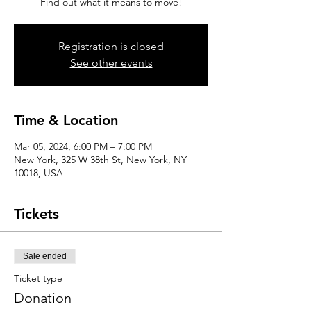
Find out what it means to move!
Registration is closed
See other events
Time & Location
Mar 05, 2024, 6:00 PM – 7:00 PM
New York, 325 W 38th St, New York, NY
10018, USA
Tickets
Sale ended
Ticket type
Donation