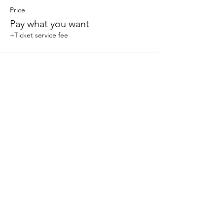
Price
Pay what you want
+Ticket service fee
Share this event
We accept the following paying methods
325 W 38 St New York, NY 10018, Storefront |
Email: info@coexistgaming.com | Office: 212-901-
3595 Ext. 2 | Ext. 1: Coexist GameHouse