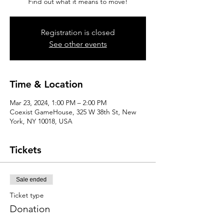
Find out what it means to move!
Registration is closed
See other events
Time & Location
Mar 23, 2024, 1:00 PM – 2:00 PM
Coexist GameHouse, 325 W 38th St, New
York, NY 10018, USA
Tickets
Sale ended
Ticket type
Donation