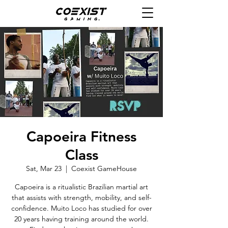
Capoeira Fitness
Class
Sat, Mar 23
  |  
Coexist GameHouse
Capoeira is a ritualistic Brazilian martial art
that assists with strength, mobility, and self-
confidence. Muito Loco has studied for over
20 years having training around the world.