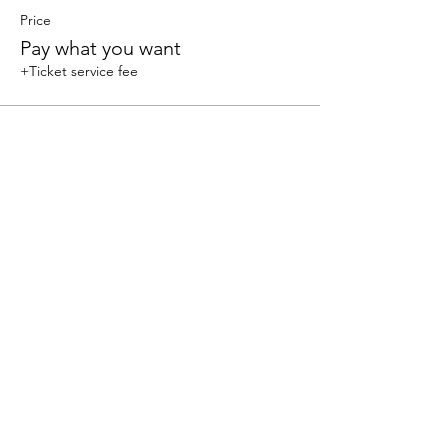
Price
Pay what you want
+Ticket service fee
Share this event
We accept the following paying methods
325 W 38 St New York, NY 10018, Storefront |
Email: info@coexistgaming.com | Office: 212-901-
3595 Ext. 2 | Ext. 1: Coexist GameHouse