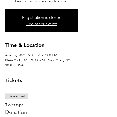
Find out what it means to move!
Registration is closed
See other events
Time & Location
Apr 02, 2024, 6:00 PM – 7:00 PM
New York, 325 W 38th St, New York, NY
10018, USA
Tickets
Sale ended
Ticket type
Donation