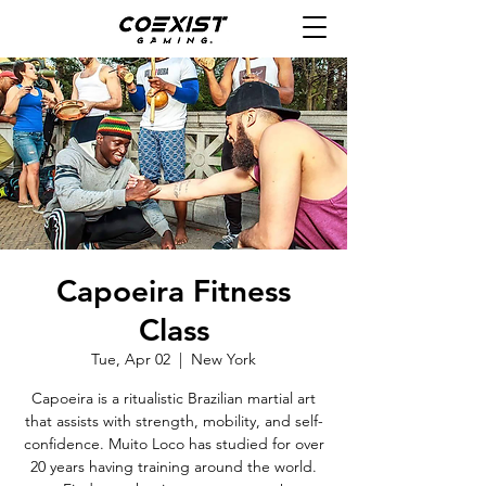
Capoeira Fitness
Class
Tue, Apr 02
  |  
New York
Capoeira is a ritualistic Brazilian martial art
that assists with strength, mobility, and self-
confidence. Muito Loco has studied for over
20 years having training around the world.