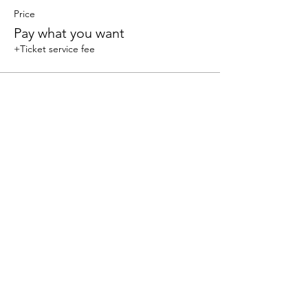
Price
Pay what you want
+Ticket service fee
Share this event
We accept the following paying methods
325 W 38 St New York, NY 10018, Storefront |
Email: info@coexistgaming.com | Office: 212-901-
3595 Ext. 2 | Ext. 1: Coexist GameHouse