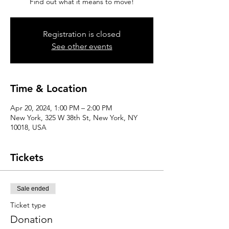
Find out what it means to move!
Registration is closed
See other events
Time & Location
Apr 20, 2024, 1:00 PM – 2:00 PM
New York, 325 W 38th St, New York, NY
10018, USA
Tickets
Sale ended
Ticket type
Donation