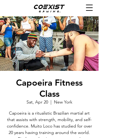
Capoeira Fitness
Class
Sat, Apr 20
  |  
New York
Capoeira is a ritualistic Brazilian martial art
that assists with strength, mobility, and self-
confidence. Muito Loco has studied for over
20 years having training around the world.