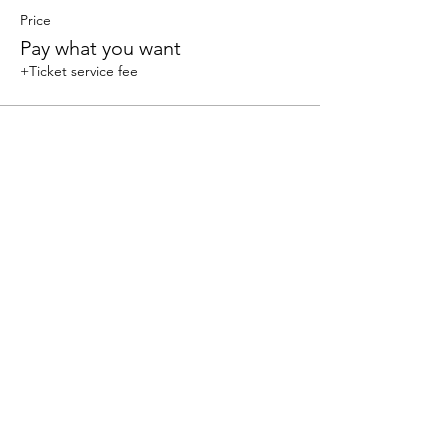
Price
Pay what you want
+Ticket service fee
Share this event
We accept the following paying methods
325 W 38 St New York, NY 10018, Storefront |
Email: info@coexistgaming.com | Office: 212-901-
3595 Ext. 2 | Ext. 1: Coexist GameHouse