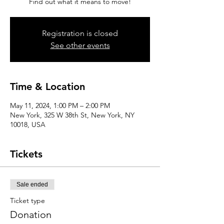
Find out what it means to move!
Registration is closed
See other events
Time & Location
May 11, 2024, 1:00 PM – 2:00 PM
New York, 325 W 38th St, New York, NY
10018, USA
Tickets
Sale ended
Ticket type
Donation