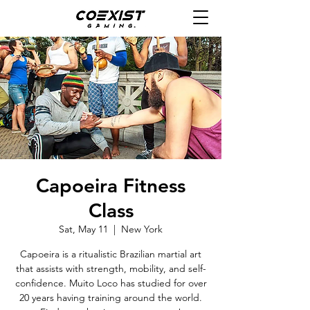
Capoeira Fitness
Class
Sat, May 11
  |  
New York
Capoeira is a ritualistic Brazilian martial art
that assists with strength, mobility, and self-
confidence. Muito Loco has studied for over
20 years having training around the world.