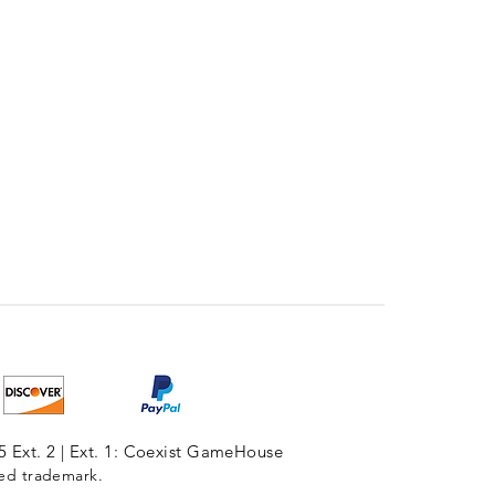
5 Ext. 2 | Ext. 1: Coexist GameHouse
red trademark.