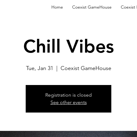
Home
Coexist GameHouse
Coexist
Chill Vibes
Tue, Jan 31
  |  
Coexist GameHouse
Registration is closed
See other events