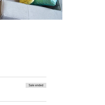
Sale ended