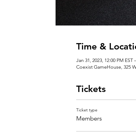
Time & Locati
Jan 31, 2023, 12:00 PM EST 
Coexist GameHouse, 325 We
Tickets
Ticket type
Members