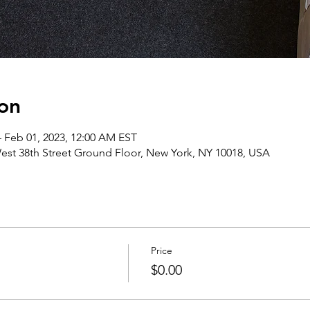
on
– Feb 01, 2023, 12:00 AM EST
st 38th Street Ground Floor, New York, NY 10018, USA
Price
$0.00