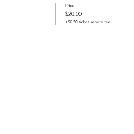
Price
$20.00
+$0.50 ticket service fee