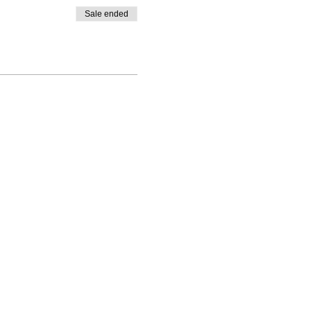
Sale ended