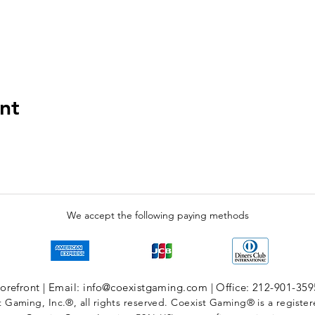
nt
We accept the following paying methods
refront | Email: info@coexistgaming.com | Office: 212-901-359
 Gaming, Inc.®, all rights reserved. Coexist Gaming® is a registe