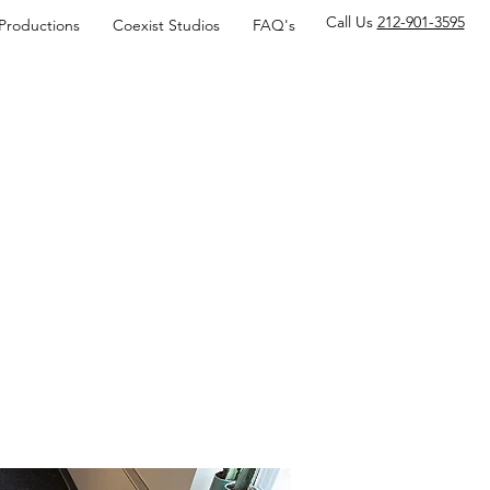
Call Us
212-901-3595
 Productions
Coexist Studios
FAQ's