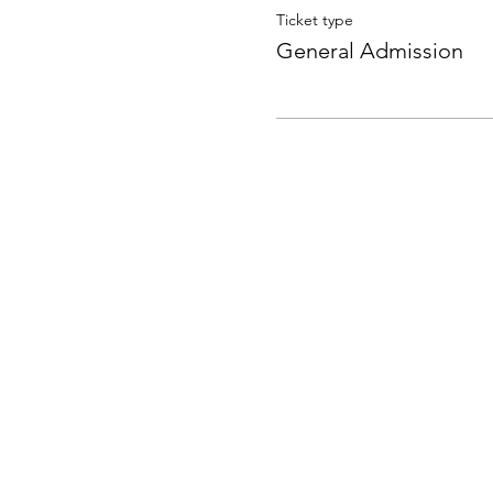
Ticket type
General Admission