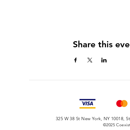
Share this eve
325 W 38 St New York, NY 10018, Sto
©2025
Coexist