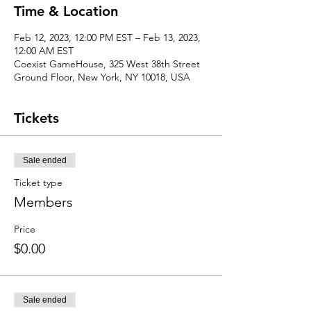
Time & Location
Feb 12, 2023, 12:00 PM EST – Feb 13, 2023,
12:00 AM EST
Coexist GameHouse, 325 West 38th Street
Ground Floor, New York, NY 10018, USA
Tickets
Sale ended
Ticket type
Members
Price
$0.00
Sale ended