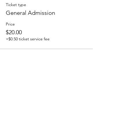
Ticket type
General Admission
Price
$20.00
+$0.50 ticket service fee
Share this event
We accept the following paying methods