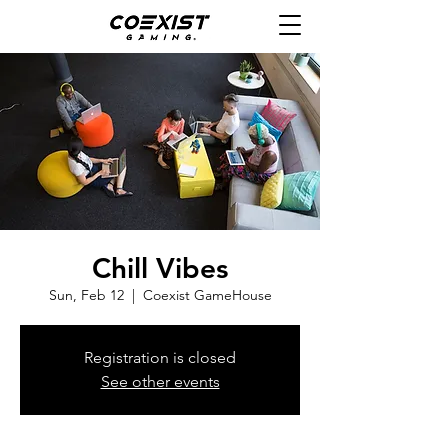
Chill Vibes
Sun, Feb 12
  |  
Coexist GameHouse
Registration is closed
See other events