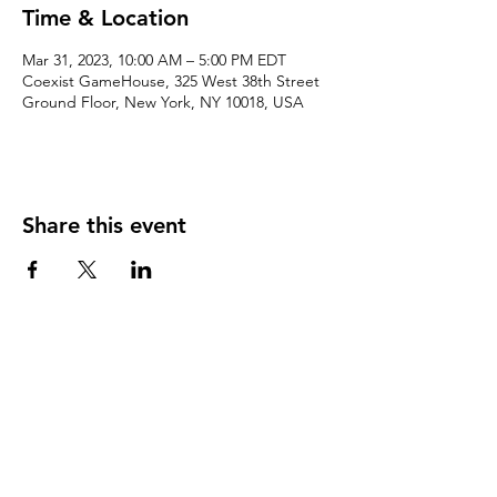
Time & Location
Mar 31, 2023, 10:00 AM – 5:00 PM EDT
Coexist GameHouse, 325 West 38th Street
Ground Floor, New York, NY 10018, USA
Share this event
We accept the following paying methods
325 W 38 St New York, NY 10018, Storefront |
Email: info@coexistgaming.com | Office: 212-901-
3595 Ext. 2 | Ext. 1: Coexist GameHouse