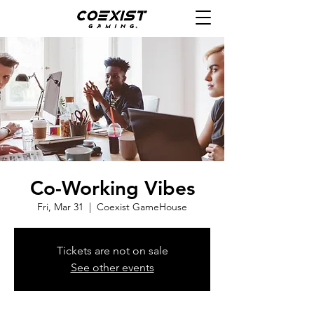
Co-Working Vibes
Fri, Mar 31
  |  
Coexist GameHouse
Tickets are not on sale
See other events