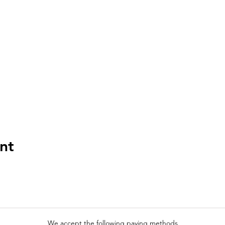
nt
We accept the following paying methods