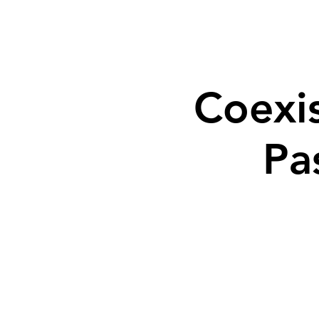
Coexi
Pa