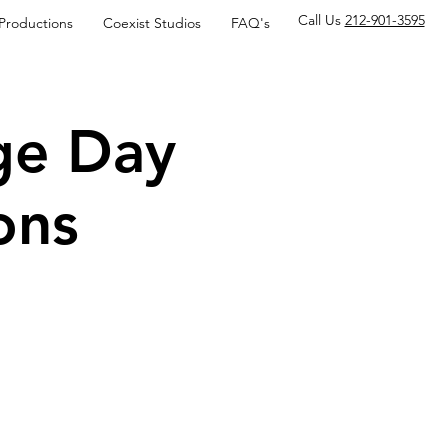
Call Us
212-901-3595
 Productions
Coexist Studios
FAQ's
ge Day
ons