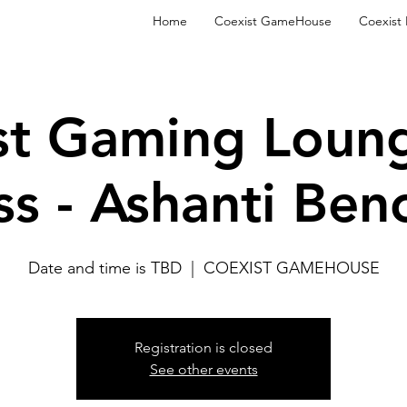
Home
Coexist GameHouse
Coexist
st Gaming Loun
ss - Ashanti Ben
Date and time is TBD
  |  
COEXIST GAMEHOUSE
Registration is closed
See other events