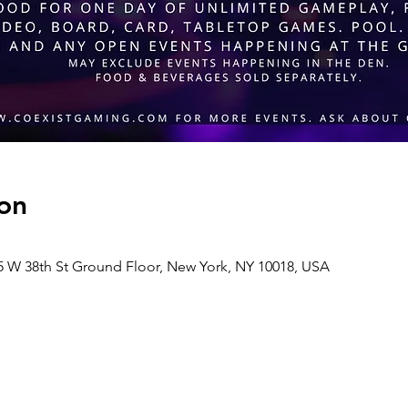
on
 38th St Ground Floor, New York, NY 10018, USA