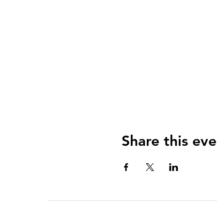
Share this eve