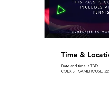
Time & Locati
Date and time is TBD
COEXIST GAMEHOUSE, 325 W