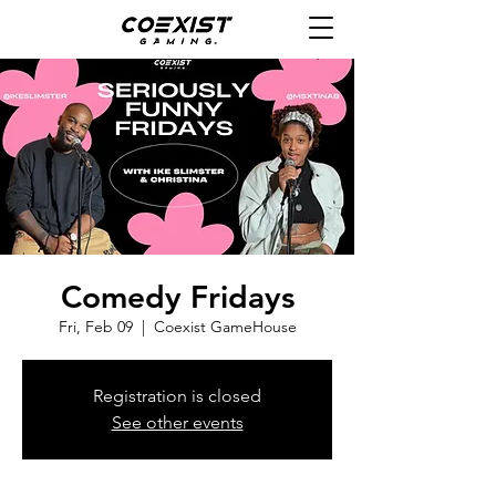
Comedy Fridays
Fri, Feb 09
  |  
Coexist GameHouse
Registration is closed
See other events