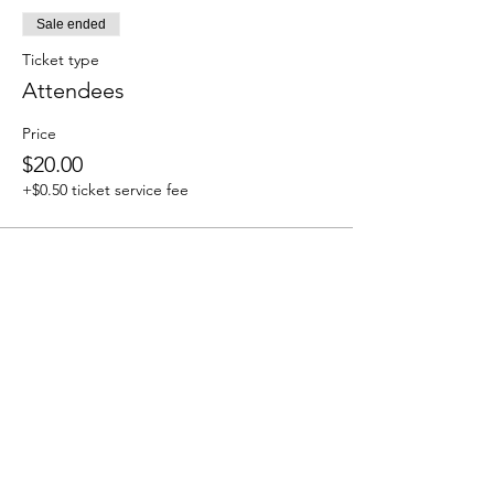
Sale ended
Ticket type
Attendees
Price
$20.00
+$0.50 ticket service fee
Share this event
We accept the following paying methods