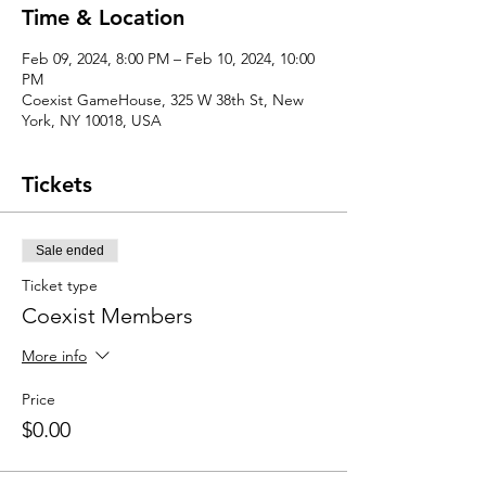
Time & Location
Feb 09, 2024, 8:00 PM – Feb 10, 2024, 10:00
PM
Coexist GameHouse, 325 W 38th St, New
York, NY 10018, USA
Tickets
Sale ended
Ticket type
Coexist Members
More info
Price
$0.00