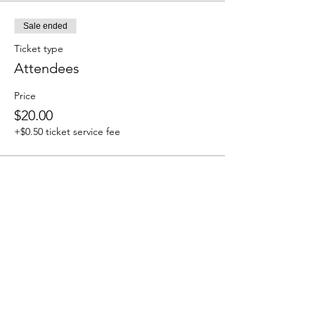
Sale ended
Ticket type
Attendees
Price
$20.00
+$0.50 ticket service fee
Share this event
We accept the following paying methods