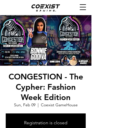
CONGESTION - The
Cypher: Fashion
Week Edition
Sun, Feb 09
  |  
Coexist GameHouse
Registration is closed