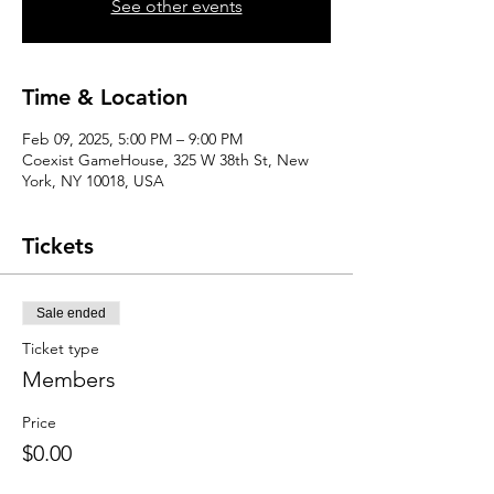
See other events
Time & Location
Feb 09, 2025, 5:00 PM – 9:00 PM
Coexist GameHouse, 325 W 38th St, New
York, NY 10018, USA
Tickets
Sale ended
Ticket type
Members
Price
$0.00