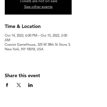
Tickets are not on sale
See other events
Time & Location
Oct 14, 2022, 6:00 PM – Oct 15, 2022, 2:00
AM
Coexist GameHouse, 325 W 38th St Store 3,
New York, NY 10018, USA
Share this event
We accept the following paying methods