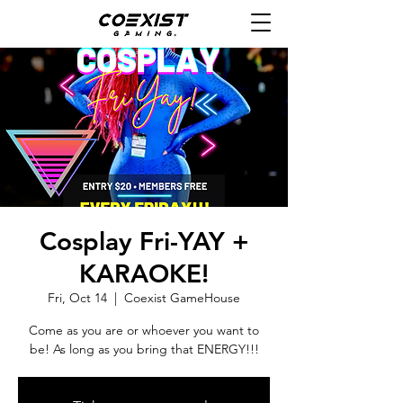
Cosplay Fri-YAY +
KARAOKE!
Fri, Oct 14
  |  
Coexist GameHouse
Come as you are or whoever you want to
be! As long as you bring that ENERGY!!!