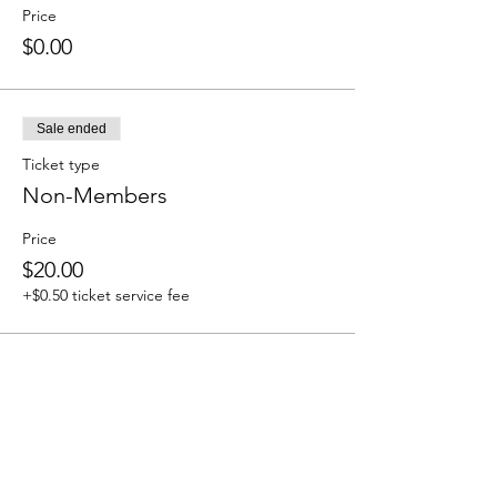
Price
$0.00
Sale ended
Ticket type
Non-Members
Price
$20.00
+$0.50 ticket service fee
Share this event