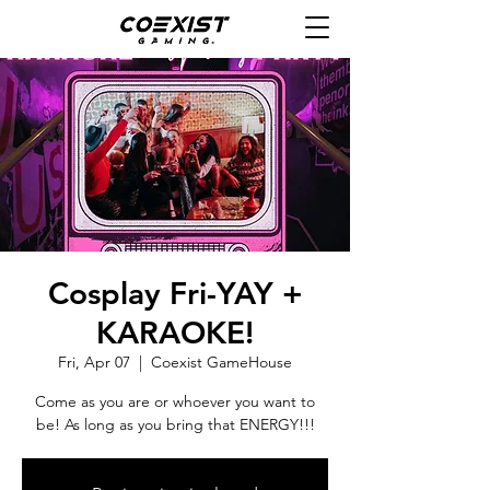
Cosplay Fri-YAY +
KARAOKE!
Fri, Apr 07
  |  
Coexist GameHouse
Come as you are or whoever you want to
be! As long as you bring that ENERGY!!!