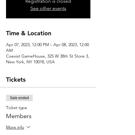
Registration is closed
See other events
Time & Location
Apr 07, 2023, 12:00 PM – Apr 08, 2023, 12:00
AM
Coexist GameHouse, 325 W 38th St Store 3,
New York, NY 10018, USA
Tickets
Sale ended
Ticket type
Members
More info