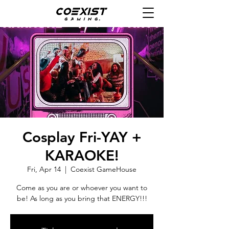
Cosplay Fri-YAY +
KARAOKE!
Fri, Apr 14
  |  
Coexist GameHouse
Come as you are or whoever you want to
be! As long as you bring that ENERGY!!!