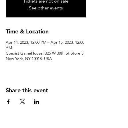
Tickets are not on sale
See other events
Time & Location
Apr 14, 2023, 12:00 PM – Apr 15, 2023, 12:00
AM
Coexist GameHouse, 325 W 38th St Store 3,
New York, NY 10018, USA
Share this event
We accept the following paying methods