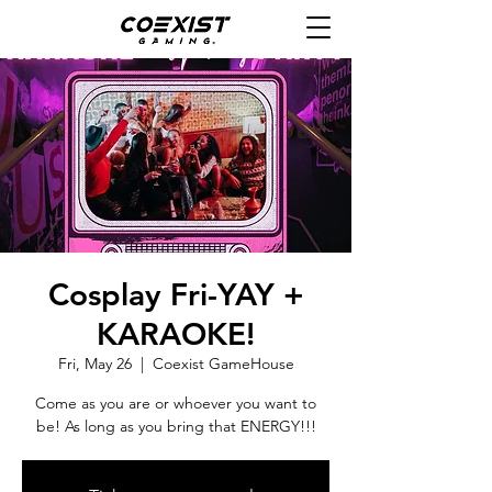
Cosplay Fri-YAY +
KARAOKE!
Fri, May 26
  |  
Coexist GameHouse
Come as you are or whoever you want to
be! As long as you bring that ENERGY!!!