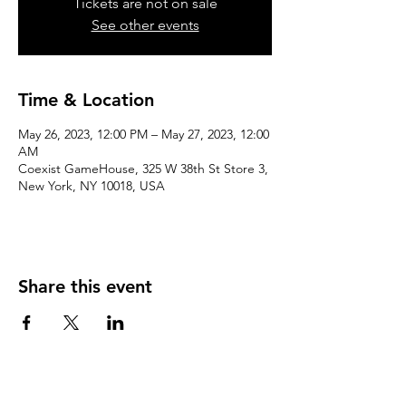
Tickets are not on sale
See other events
Time & Location
May 26, 2023, 12:00 PM – May 27, 2023, 12:00
AM
Coexist GameHouse, 325 W 38th St Store 3,
New York, NY 10018, USA
Share this event
We accept the following paying methods