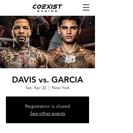
DAVIS vs. GARCIA
Sat, Apr 22
  |  
New York
Registration is closed
See other events