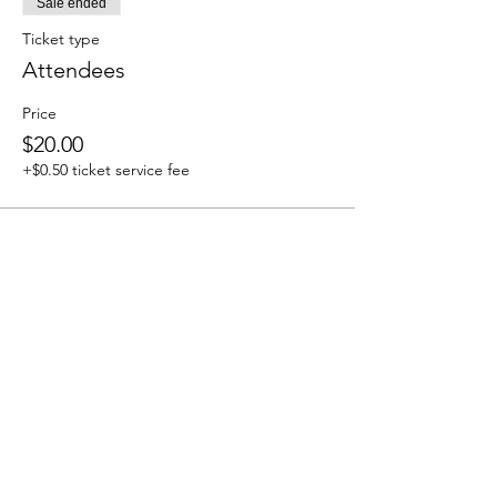
Sale ended
Ticket type
Attendees
Price
$20.00
+$0.50 ticket service fee
Share this event
We accept the following paying methods