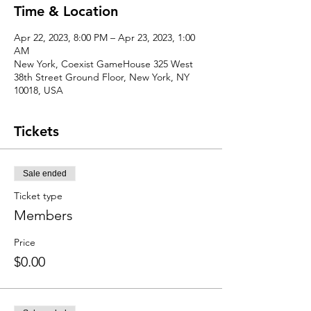
Time & Location
Apr 22, 2023, 8:00 PM – Apr 23, 2023, 1:00
AM
New York, Coexist GameHouse 325 West
38th Street Ground Floor, New York, NY
10018, USA
Tickets
Sale ended
Ticket type
Members
Price
$0.00