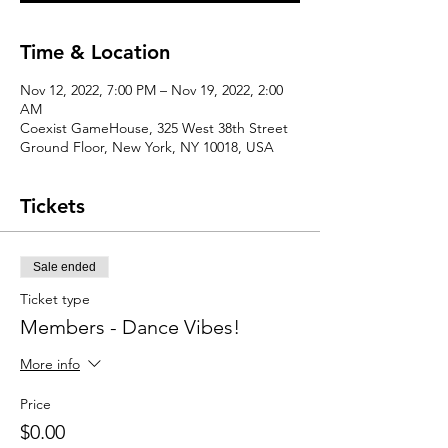
Time & Location
Nov 12, 2022, 7:00 PM – Nov 19, 2022, 2:00
AM
Coexist GameHouse, 325 West 38th Street
Ground Floor, New York, NY 10018, USA
Tickets
Sale ended
Ticket type
Members - Dance Vibes!
More info
Price
$0.00