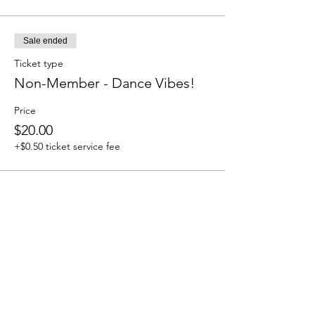
Sale ended
Ticket type
Non-Member - Dance Vibes!
Price
$20.00
+$0.50 ticket service fee
Share this event