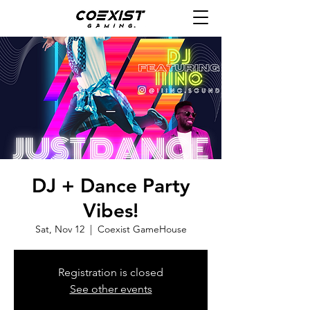
DJ + Dance Party
Vibes!
Sat, Nov 12
  |  
Coexist GameHouse
Registration is closed
See other events