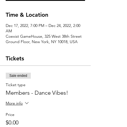
Time & Location
Dec 17, 2022, 7:00 PM – Dec 24, 2022, 2:00
AM
Coexist GameHouse, 325 West 38th Street
Ground Floor, New York, NY 10018, USA
Tickets
Sale ended
Ticket type
Members - Dance Vibes!
More info
Price
$0.00