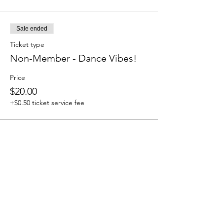
Sale ended
Ticket type
Non-Member - Dance Vibes!
Price
$20.00
+$0.50 ticket service fee
Share this event