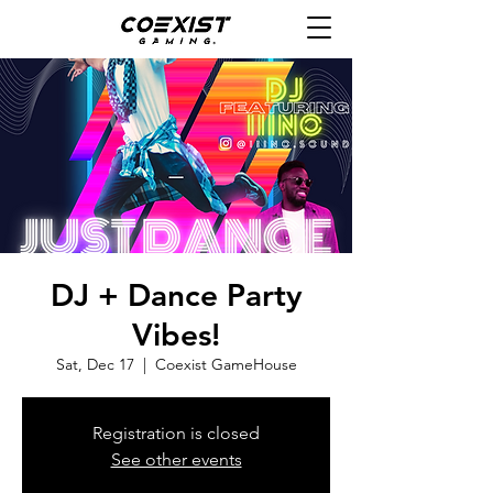
DJ + Dance Party
Vibes!
Sat, Dec 17
  |  
Coexist GameHouse
Registration is closed
See other events