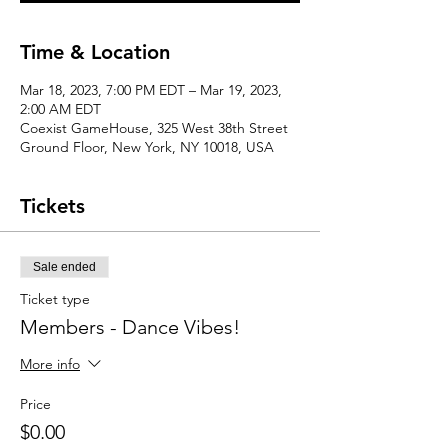
Time & Location
Mar 18, 2023, 7:00 PM EDT – Mar 19, 2023,
2:00 AM EDT
Coexist GameHouse, 325 West 38th Street
Ground Floor, New York, NY 10018, USA
Tickets
Sale ended
Ticket type
Members - Dance Vibes!
More info
Price
$0.00