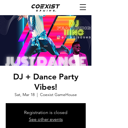
DJ + Dance Party
Vibes!
Sat, Mar 18
  |  
Coexist GameHouse
Registration is closed
See other events