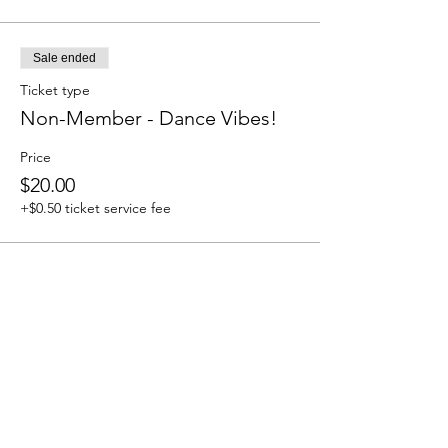
Sale ended
Ticket type
Non-Member - Dance Vibes!
Price
$20.00
+$0.50 ticket service fee
Share this event