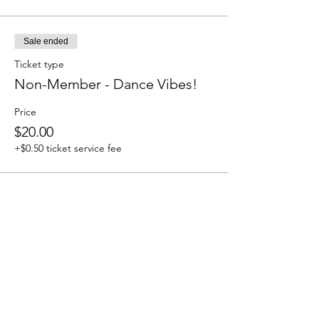
Sale ended
Ticket type
Non-Member - Dance Vibes!
Price
$20.00
+$0.50 ticket service fee
Share this event