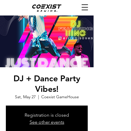
DJ + Dance Party
Vibes!
Sat, May 27
  |  
Coexist GameHouse
Registration is closed
See other events