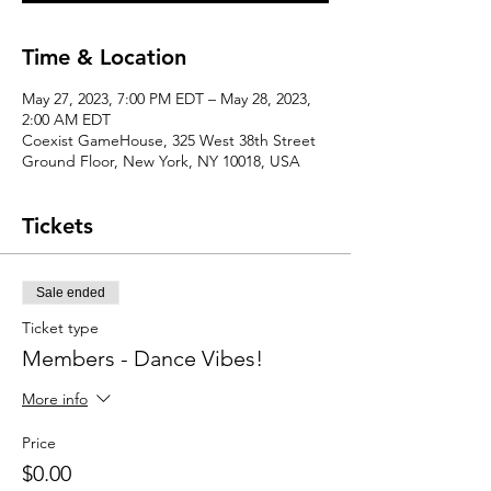
Time & Location
May 27, 2023, 7:00 PM EDT – May 28, 2023,
2:00 AM EDT
Coexist GameHouse, 325 West 38th Street
Ground Floor, New York, NY 10018, USA
Tickets
Sale ended
Ticket type
Members - Dance Vibes!
More info
Price
$0.00