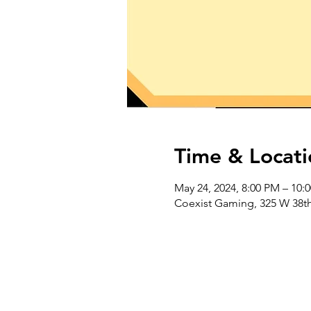
Time & Locati
May 24, 2024, 8:00 PM – 10:
Coexist Gaming, 325 W 38th