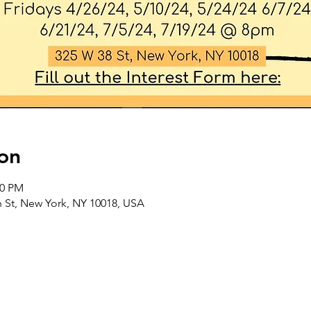
on
00 PM
 St, New York, NY 10018, USA