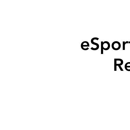
eSpor
R