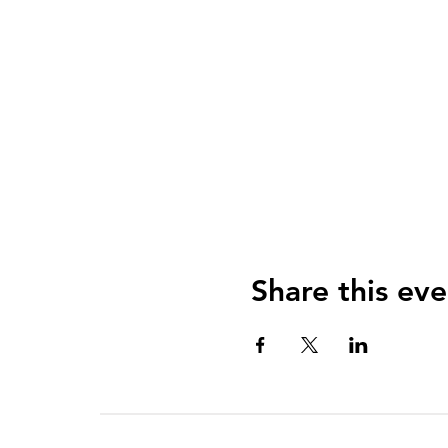
Share this eve