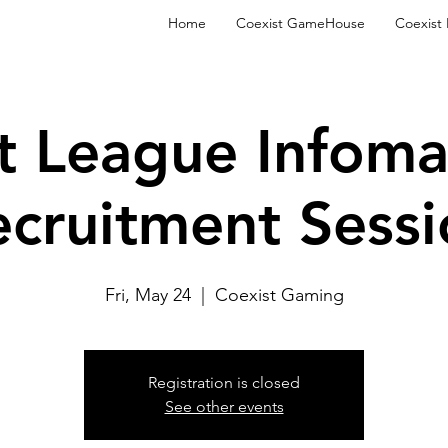
Home
Coexist GameHouse
Coexist
t League Infoma
ecruitment Sessi
Fri, May 24
  |  
Coexist Gaming
Registration is closed
See other events