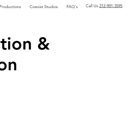
Call Us
212-901-3595
 Productions
Coexist Studios
FAQ's
tion &
on