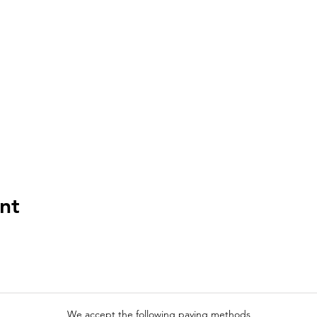
nt
We accept the following paying methods