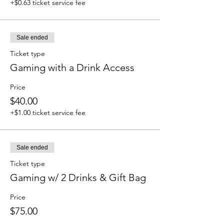
+$0.63 ticket service fee
Sale ended
Ticket type
Gaming with a Drink Access
Price
$40.00
+$1.00 ticket service fee
Sale ended
Ticket type
Gaming w/ 2 Drinks & Gift Bag
Price
$75.00
+$1.88 ticket service fee