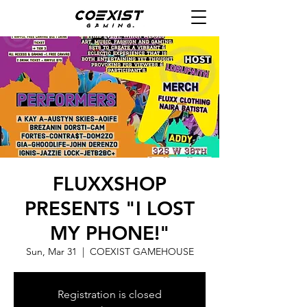
FLUXXSHOP
PRESENTS "I LOST
MY PHONE!"
Sun, Mar 31
  |  
COEXIST GAMEHOUSE
Registration is closed