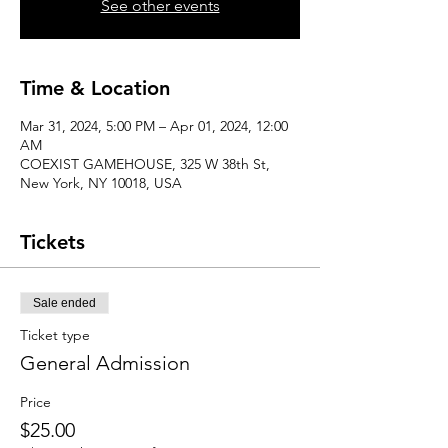
See other events
Time & Location
Mar 31, 2024, 5:00 PM – Apr 01, 2024, 12:00
AM
COEXIST GAMEHOUSE, 325 W 38th St,
New York, NY 10018, USA
Tickets
Sale ended
Ticket type
General Admission
Price
$25.00