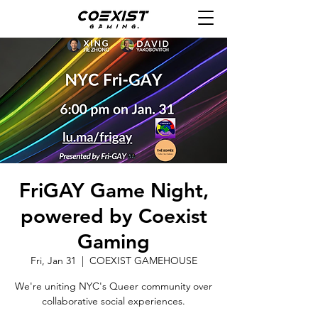
FriGAY Game Night,
powered by Coexist
Gaming
Fri, Jan 31
  |  
COEXIST GAMEHOUSE
We're uniting NYC's Queer community over
collaborative social experiences.