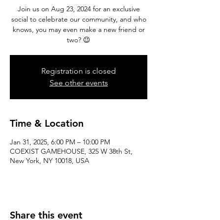
Join us on Aug 23, 2024 for an exclusive
social to celebrate our community, and who
knows, you may even make a new friend or
two? 😉
Registration is closed
See other events
Time & Location
Jan 31, 2025, 6:00 PM – 10:00 PM
COEXIST GAMEHOUSE, 325 W 38th St,
New York, NY 10018, USA
Share this event