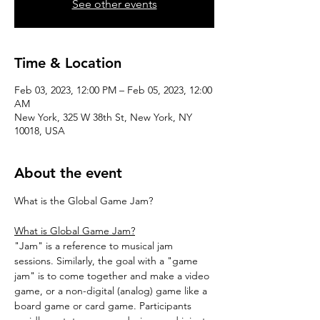
See other events
Time & Location
Feb 03, 2023, 12:00 PM – Feb 05, 2023, 12:00
AM
New York, 325 W 38th St, New York, NY
10018, USA
About the event
What is Global Game Jam?
"Jam" is a reference to musical jam 
sessions. Similarly, the goal with a "game 
jam" is to come together and make a video 
game, or a non-digital (analog) game like a 
board game or card game. Participants 