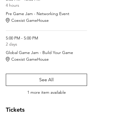
4 hours
Pre Game Jam - Networking Event
Coexist GameHouse
5:00 PM - 5:00 PM
2 days
Global Game Jam - Build Your Game
Coexist GameHouse
See All
1 more item available
Tickets
Sale ended