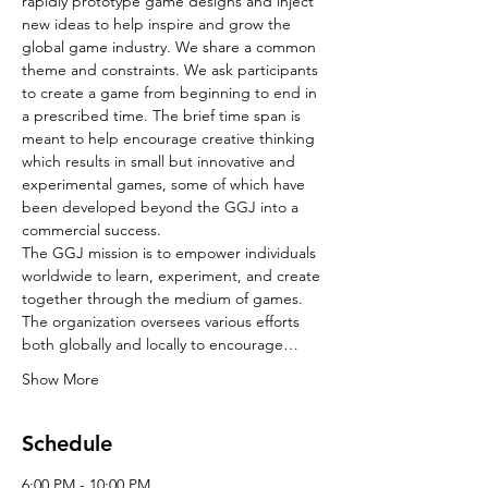
rapidly prototype game designs and inject 
new ideas to help inspire and grow the 
global game industry. We share a common 
theme and constraints. We ask participants 
to create a game from beginning to end in 
a prescribed time. The brief time span is 
meant to help encourage creative thinking 
which results in small but innovative and 
experimental games, some of which have 
been developed beyond the GGJ into a 
commercial success.
The GGJ mission is to empower individuals 
worldwide to learn, experiment, and create 
together through the medium of games. 
The organization oversees various efforts 
both globally and locally to encourage…
Show More
Schedule
6:00 PM - 10:00 PM