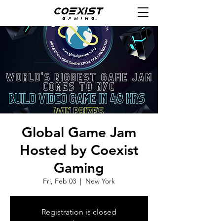
Global Game Jam
Hosted by Coexist
Gaming
Fri, Feb 03
  |  
New York
Registration is closed