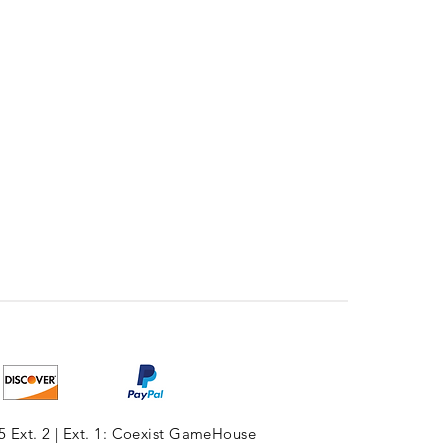
5 Ext. 2 | Ext. 1: Coexist GameHouse