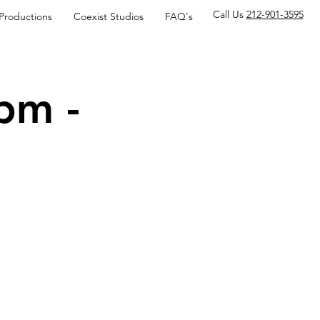
Call Us
212-901-3595
 Productions
Coexist Studios
FAQ's
pm -