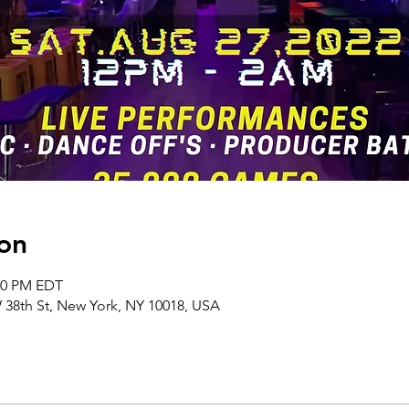
on
:00 PM EDT
38th St, New York, NY 10018, USA