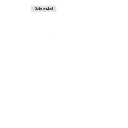
Sale ended