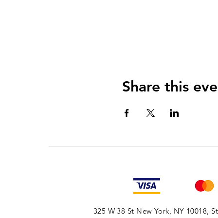
Share this eve
325 W 38 St New York, NY 10018, Sto