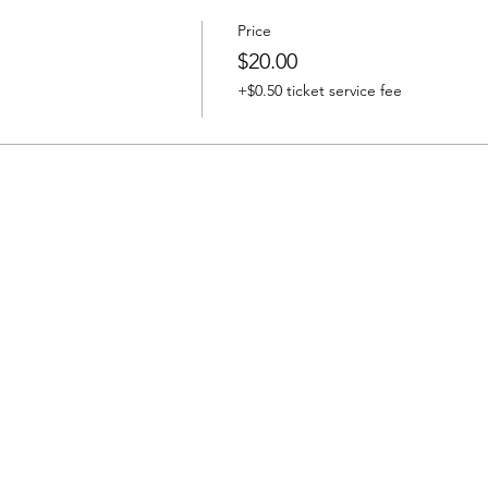
Price
$20.00
+$0.50 ticket service fee