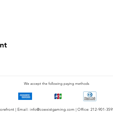
nt
We accept the following paying methods
refront | Email: info@coexistgaming.com | Office: 212-901-359