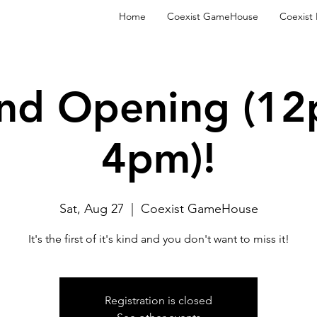
Home
Coexist GameHouse
Coexist
nd Opening (12
4pm)!
Sat, Aug 27
  |  
Coexist GameHouse
It's the first of it's kind and you don't want to miss it!
Registration is closed