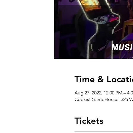
Time & Locati
Aug 27, 2022, 12:00 PM – 4
Coexist GameHouse, 325 W 
Tickets