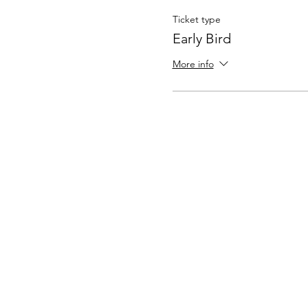
Ticket type
Early Bird
More info