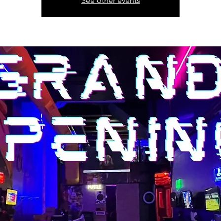
See other events